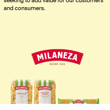
seeking to add value for our customers
and consumers.