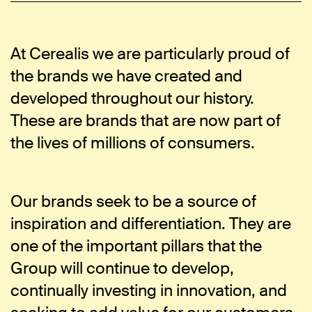
At Cerealis we are particularly proud of
the brands we have created and
developed throughout our history.
These are brands that are now part of
the lives of millions of consumers.
Our brands seek to be a source of
inspiration and differentiation. They are
one of the important pillars that the
Group will continue to develop,
continually investing in innovation, and