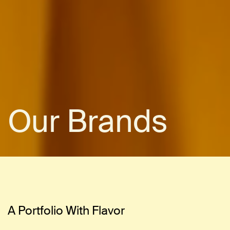
Our Brands
A Portfolio With Flavor